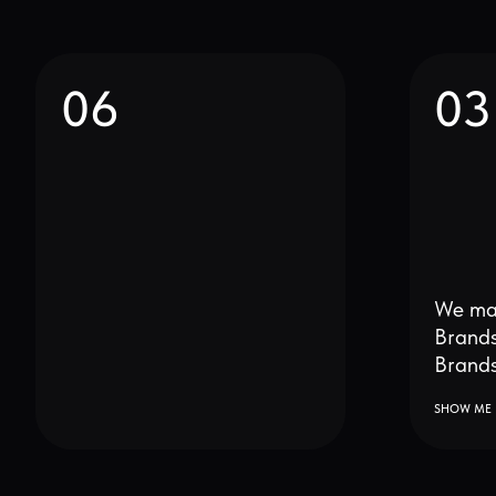
We make bet
Brands and 
Brands bette
SHOW ME