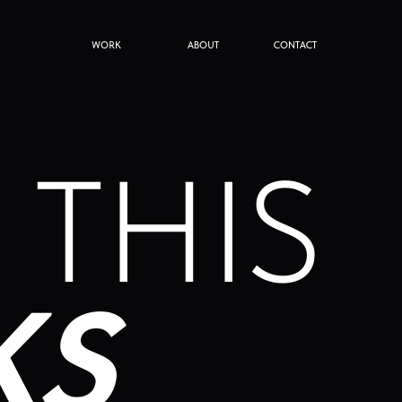
WORK
ABOUT
CONTACT
THIS
S