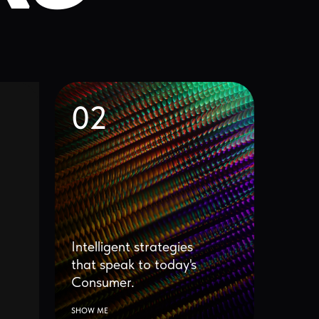
02
ntelligent strategies
that speak to today's
Consumer.
HOW ME
05