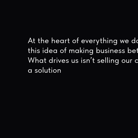
At the heart of everything we do is
this idea of making business better.
What drives us isn’t selling our client
a solution
06
03