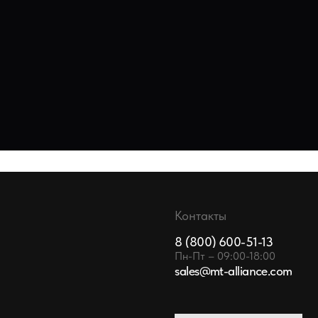
Контакты
8 (800) 600-51-13
Пн-Пт – 09:00-18:00
sales@mt-alliance.com
ОСТАВИТЬ ЗАЯВКУ
TA SY