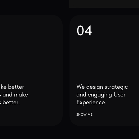
ter
We design strategic
make
and engaging User
r.
Experience.
SHOW ME