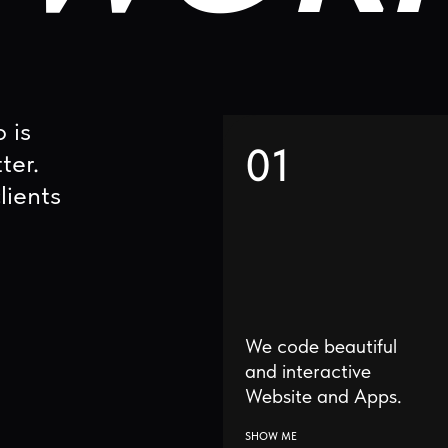
01
s
We code beautiful
I
and interactive
Website and Apps.
SHOW ME
S
04