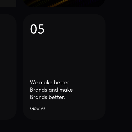
We make better
Brands and make
Brands better.
SHOW ME