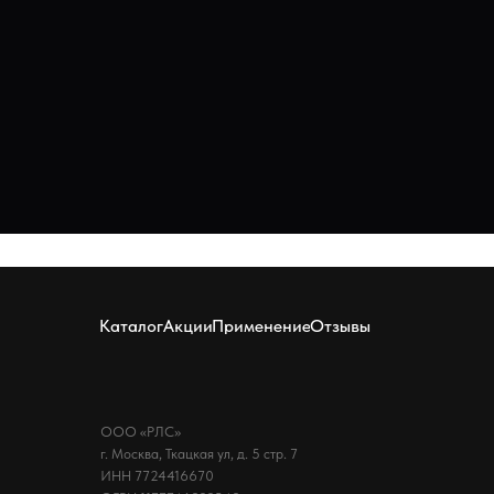
Каталог
Акции
Применение
Отзывы
ООО «РЛС»
г. Москва, Ткацкая ул, д. 5 стр. 7
ИНН 7724416670
ОГРН 1177746832548
Политика конфиденциальности
QUAN