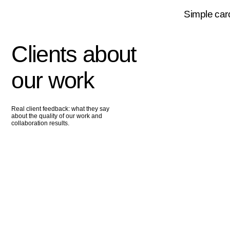
our work
Real client feedback: what they say
about the quality of our work and
collaboration results.