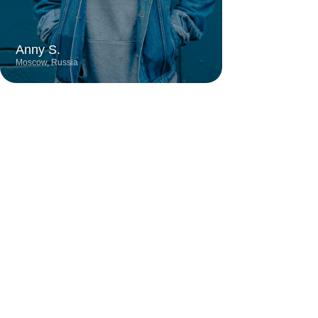
City
Profession
Experience
Moscow
Digital Designer
6 years
Talented designer known for creating
stylish and contemporary projects with a
keen eye for detail. Her work stands out
for its bold color schemes, minimalist
approach, and harmonious blend of
functionality and aesthetics.