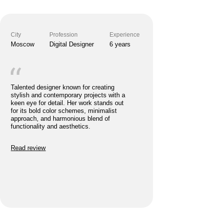
Read review