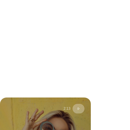
2:13
Anny S.
Moscow, Russia