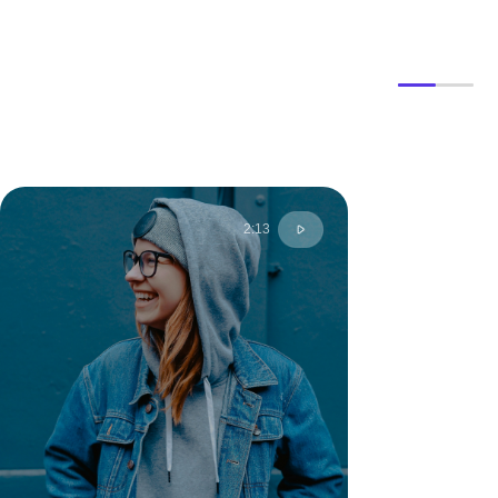
2:13
Anny S.
Moscow, Russia