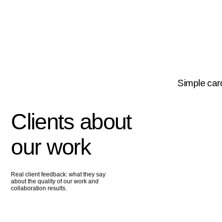
Simple carousel
Clients about
our work
Real client feedback: what they say
about the quality of our work and
collaboration results.