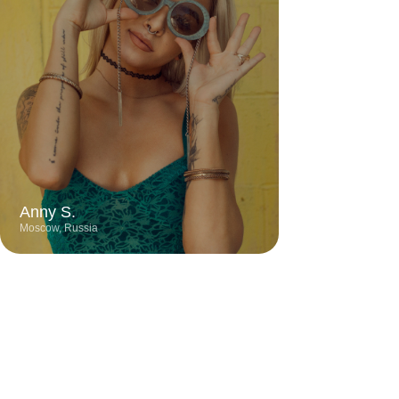
City
Profession
Experience
Moscow
Digital Designer
6 years
Talented designer known for creating
stylish and contemporary projects with a
keen eye for detail. Her work stands out
for its bold color schemes, minimalist
approach, and harmonious blend of
functionality and aesthetics.